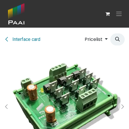
Skip to Content
Pricelist
Interface card