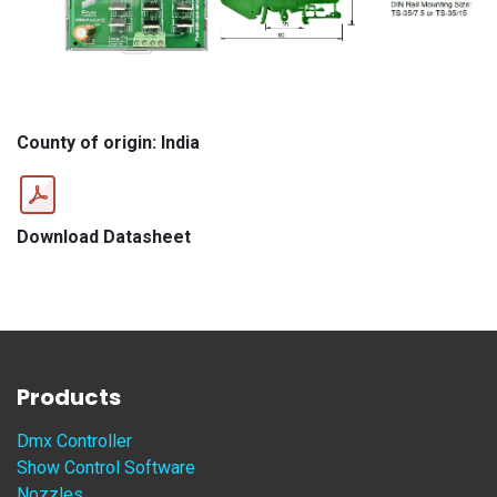
County of origin: India
Download Datasheet
Products
Dmx Controller
Show Control Software
Nozzles