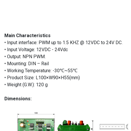
Main Characteristics
• Input interface: PWM up to 1.5 KHZ @ 12VDC to 24V DC.
• Input Voltage: 12VDC - 24Vdc
• Output: NPN PWM.
• Mounting: DIN – Rail
• Working Temperature: -30℃~55℃
• Product Size: L100×W90×H55(mm)
• Weight (G.W.): 120 g
Dimensions: