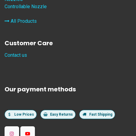
Controllable Nozzle
All Products
Customer Care
Contact us
Our payment methods
Low Prices
Easy Returns
Fast Shipping