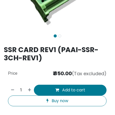
SSR CARD REV1 (PAAI-SSR-
3CH-REV1)
₹
850.00
(Tax excluded)
Price
Add to cart
Buy now