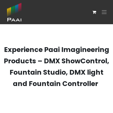
Skip to Content
Experience Paai Imagineering
Products – DMX ShowControl,
Fountain Studio, DMX light
and Fountain Controller