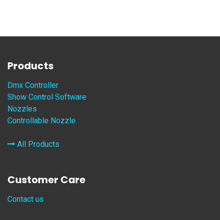
Products
Dmx Controller
Show Control Software
Nozzles
Controllable Nozzle
All Products
Customer Care
Contact us