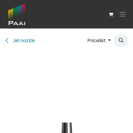
Skip to Content
Pricelist
Jet nozzle