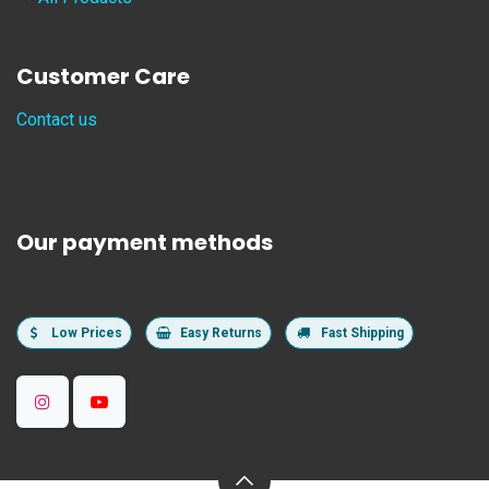
Customer Care
Contact us
Our payment methods
Low Prices
Easy Returns
Fast Shipping