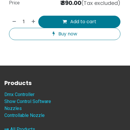
₹
390.00
(Tax excluded)
Price
Add to cart
Buy now
Products
Dmx Controller
Show Control Software
Nozzles
Controllable Nozzle
All Products