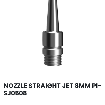
NOZZLE STRAIGHT JET 8MM PI-
SJ0508